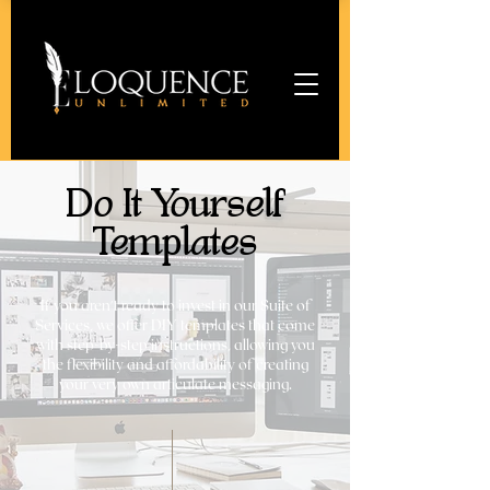
Do It Yourself
Templates
If you aren't ready to invest in our Suite of
Services, we offer DIY templates that come
with step-by-step instructions, allowing you
the flexibility and affordability of creating
your very own articulate messaging.