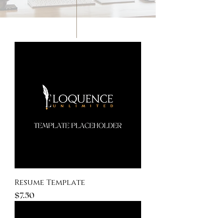
New
Resume Template
Price
$7.50