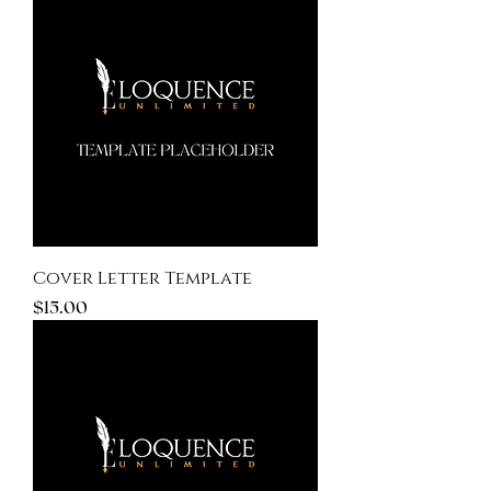
Cover Letter Template
Price
$15.00