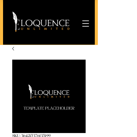
SKU: 364215376135199