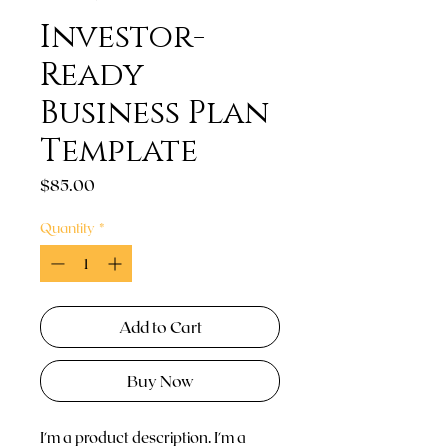
Investor-
Ready
Business Plan
Template
Price
$85.00
Quantity
*
Add to Cart
Buy Now
I'm a product description. I'm a 