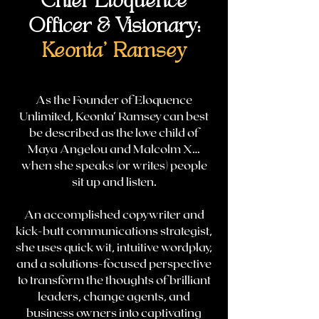
Chief Eloquence
Officer & Visionary:
Keonta' Ramsey
As the Founder of Eloquence
Unlimited, Keonta’ Ramsey can best
be described as the love child of
Maya Angelou and Malcolm X…
when she speaks (or writes) people
sit up and listen.
An accomplished copywriter and
kick-butt communications strategist,
she uses quick wit, intuitive wordplay,
and a solutions-focused perspective
to transform the thoughts of brilliant
leaders, change agents, and
business owners into captivating