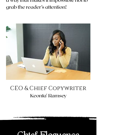
grab the reader’s attention!
CEO & Chief Copywriter
Keonta' Ramsey