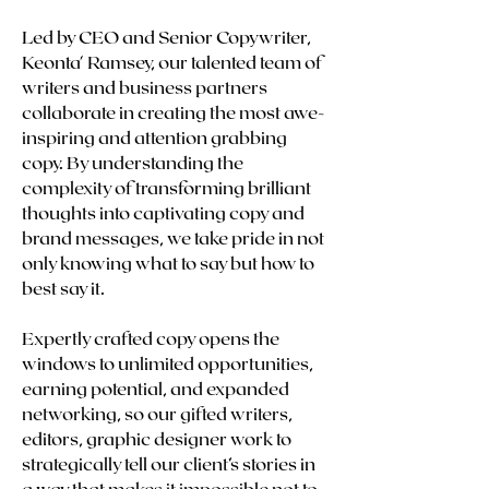
Led by CEO and Senior Copywriter,
Keonta' Ramsey, our talented team of
writers and business partners
collaborate in creating the most awe-
inspiring and attention grabbing
copy. By understanding the
complexity of transforming brilliant
thoughts into captivating copy and
brand messages, we take pride in not
only knowing what to say but how to
best say it.
Expertly crafted copy opens the
windows to unlimited opportunities,
earning potential, and expanded
networking, so our gifted writers,
editors, graphic designer work to
strategically tell our client’s stories in
a way that makes it impossible not to