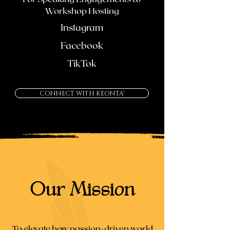
Workshop Hosting
Instagram
Facebook
TikTok
CONNECT WITH KEONTA'
Our Mission
To elevate how passion-driven world