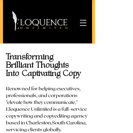
Transforming
Brilliant Thoughts
Into Captivating Copy
Renowned for helping executives,
professionals, and corporations
"elevate how they communicate,"
Eloquence Unlimited is a full-service
copywriting and copyediting agency
based in Charleston,South Carolina,
servicing clients globally.