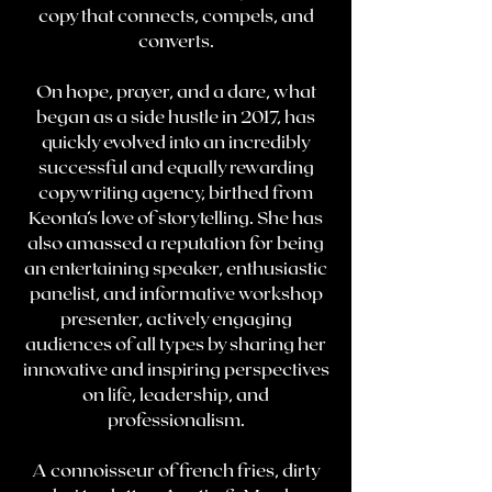
copy that connects, compels, and
converts.
On hope, prayer, and a dare, what
began as a side hustle in 2017, has
quickly evolved into an incredibly
successful and equally rewarding
copywriting agency, birthed from
Keonta’s love of storytelling. She has
also amassed a reputation for being
an entertaining speaker, enthusiastic
panelist, and informative workshop
presenter, actively engaging
audiences of all types by sharing her
innovative and inspiring perspectives
on life, leadership, and
professionalism.
A connoisseur of french fries, dirty