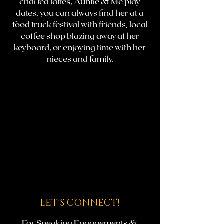
chai tea lattes, Auntie & Me play
dates, you can always find her at a
food truck festival with friends, local
coffee shop blazing away at her
keyboard, or enjoying time with her
nieces and family.
LET'S CONNECT!
For Speaking Engagements &