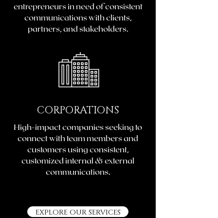
entrepreneurs in need of consistent
communications with clients,
partners, and stakeholders.
CORPORATIONS
High-impact companies seeking to
connect with team members and
customers using consistent,
customized internal & external
communications.
EXPLORE OUR SERVICES