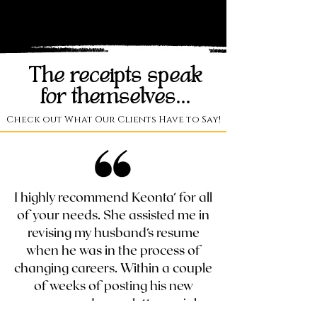
The receipts speak
for themselves...
Check out What Our Clients Have to Say!
I highly recommend Keonta’ for all
of your needs. She assisted me in
revising my husband’s resume
when he was in the process of
changing careers. Within a couple
of weeks of posting his new
resume and cover letter on job