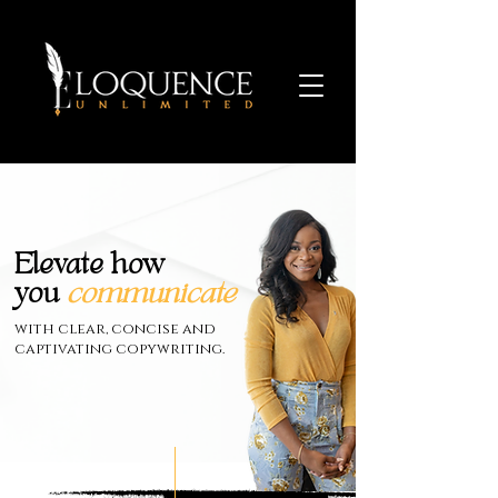
Elevate how
you
communicate
with clear, concise and
captivating copywriting.