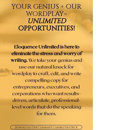
YOUR GENIUS + OUR
WORDPLAY
=
UNLIMITED
OPPORTUNITIES!
Eloquence Unlimited is here to
eliminate the stress and worry of
writing.
We take your genius and
use our natural knack for
wordplay to craft, edit, and write
compelling copy for
entrepreneurs, executives, and
corporations who want results-
driven, articulate, professional-
level words that do the speaking
for them.
Download Our Company Capabilities Deck