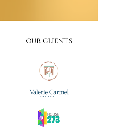
our clients