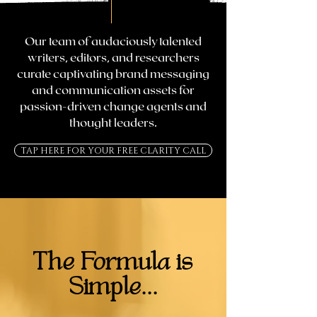
Our team of audaciously talented
writers, editors, and researchers
curate captivating brand messaging
and communication assets for
passion-driven change agents and
thought leaders.
TAP HERE FOR YOUR FREE CLARITY CALL
The Formula is
Simple...