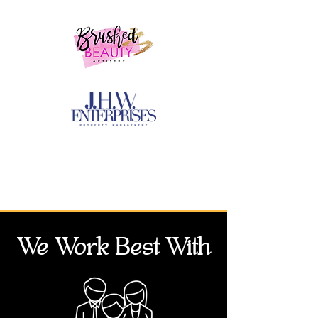
We Work Best With