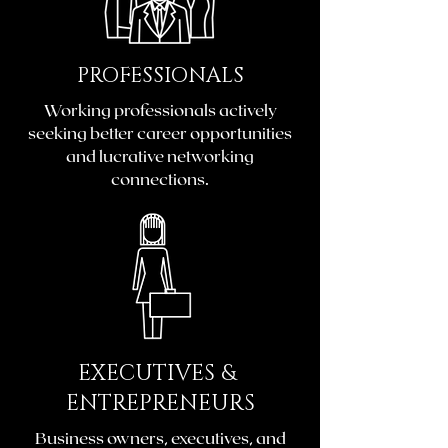
PROFESSIONALS
Working professionals actively
seeking better career opportunities
and lucrative networking
connections.
EXECUTIVES &
ENTREPRENEURS
Business owners, executives, and